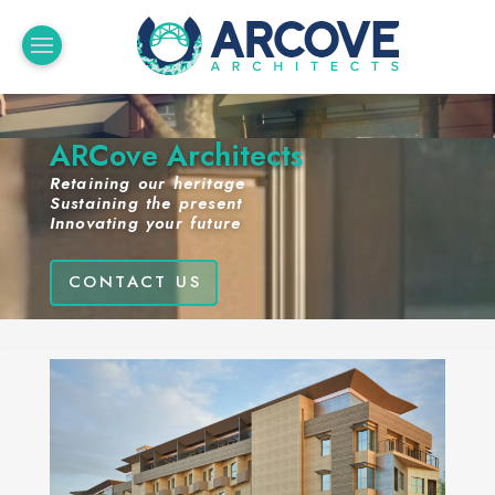
ARCove Architects
Retaining our heritage
Sustaining the present
Innovating your future
CONTACT US