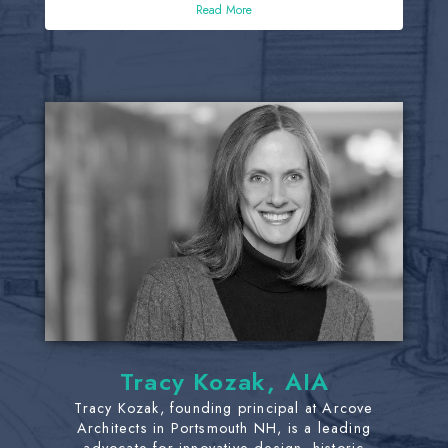
Read More
Tracy Kozak, AIA
Tracy Kozak, founding principal at Arcove
Architects in Portsmouth NH, is a leading
advocate for innovative design, historic