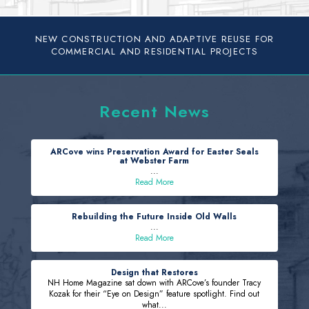
NEW CONSTRUCTION AND ADAPTIVE REUSE FOR
COMMERCIAL AND RESIDENTIAL PROJECTS
Recent News
ARCove wins Preservation Award for Easter Seals
at Webster Farm
...
Read More
Rebuilding the Future Inside Old Walls
...
Read More
Design that Restores
NH Home Magazine sat down with ARCove’s founder Tracy
Kozak for their “Eye on Design” feature spotlight. Find out
what...