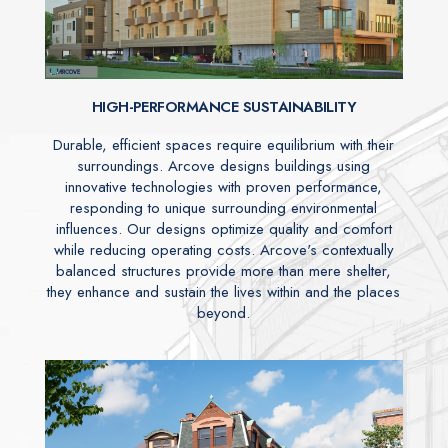
HIGH-PERFORMANCE SUSTAINABILITY
Durable, efficient spaces require equilibrium with their
surroundings. Arcove designs buildings using
innovative technologies with proven performance,
responding to unique surrounding environmental
influences. Our designs optimize quality and comfort
while reducing operating costs. Arcove's contextually
balanced structures provide more than mere shelter,
they enhance and sustain the lives within and the places
beyond.