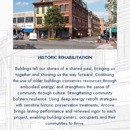
HISTORIC REHABILITATION
Buildings tell our stories of a shared past, bringing us
together and showing us the way forward. Continuing
the use of older buildings conserves resources through
embodied energy, and strengthens the sense of
community through culture. Strengthening community
bolsters resilience. Using deep energy retrofit strategies
with sensitive historic preservation treatments, Arcove
brings lasting performance and renewed vigor to each
project, enabling building owners, occupants and their
communities to thrive.