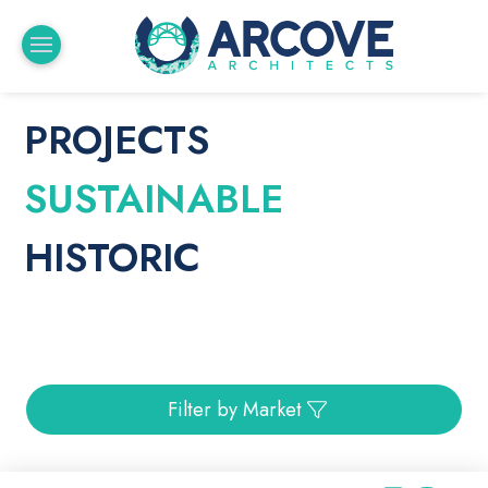
PROJECTS
SUSTAINABLE
HISTORIC
Filter by Market