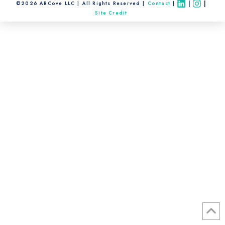
|
|
©2026 ARCove LLC
All Rights Reserved
Contact
Site Credit