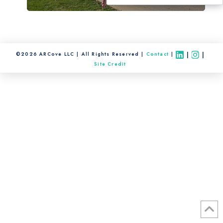
|
|
©2026 ARCove LLC
All Rights Reserved
Contact
Site Credit