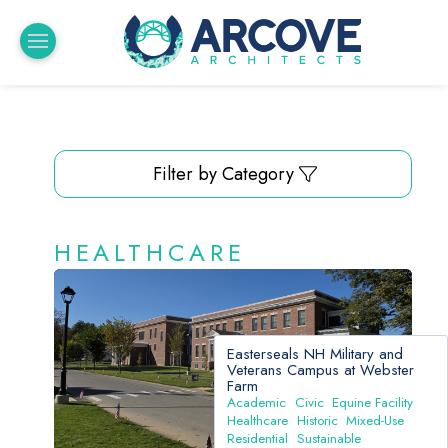
Filter by Category
HEALTHCARE
Easterseals NH Military and
Veterans Campus at Webster
Farm
Academic
Civic
Equine Facility
Healthcare
Historic
Mixed-Use
Residential
Sustainable