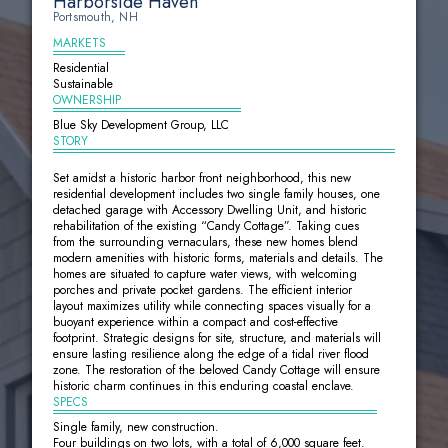
Harborside Haven
Portsmouth, NH
MARKETS
Residential
Sustainable
OWNERSHIP
Blue Sky Development Group, LLC
STORY
Set amidst a historic harbor front neighborhood, this new
residential development includes two single family houses, one
detached garage with Accessory Dwelling Unit, and historic
rehabilitation of the existing “Candy Cottage”. Taking cues
from the surrounding vernaculars, these new homes blend
modern amenities with historic forms, materials and details. The
homes are situated to capture water views, with welcoming
porches and private pocket gardens. The efficient interior
layout maximizes utility while connecting spaces visually for a
buoyant experience within a compact and cost-effective
footprint. Strategic designs for site, structure, and materials will
ensure lasting resilience along the edge of a tidal river flood
zone. The restoration of the beloved Candy Cottage will ensure
historic charm continues in this enduring coastal enclave.
SPECS
Single family, new construction.
Four buildings on two lots, with a total of 6,000 square feet.