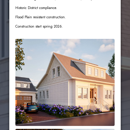
Historic District compliance.
Flood Plain resistant construction.
Construction start spring 2026.